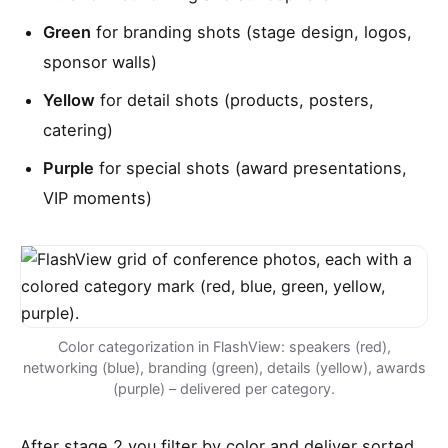
Green
for branding shots (stage design, logos,
sponsor walls)
Yellow
for detail shots (products, posters,
catering)
Purple
for special shots (award presentations,
VIP moments)
Color categorization in FlashView: speakers (red),
networking (blue), branding (green), details (yellow), awards
(purple) – delivered per category.
After stage 2 you filter by color and deliver sorted