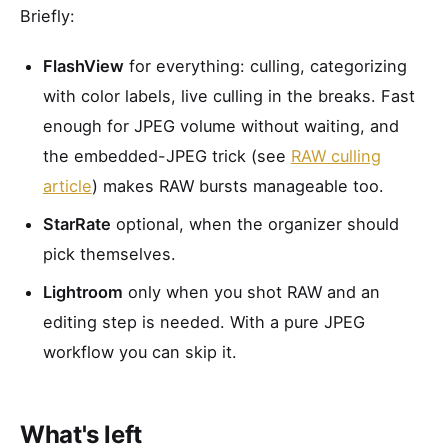
Briefly:
FlashView
for everything: culling, categorizing
with color labels, live culling in the breaks. Fast
enough for JPEG volume without waiting, and
the embedded-JPEG trick (see
RAW culling
article
) makes RAW bursts manageable too.
StarRate
optional, when the organizer should
pick themselves.
Lightroom
only when you shot RAW and an
editing step is needed. With a pure JPEG
workflow you can skip it.
What's left