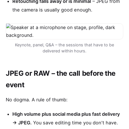
Retouching falls away or is minimal
– JPEG from
the camera is usually good enough.
Keynote, panel, Q&A – the sessions that have to be
delivered within hours.
JPEG or RAW – the call before the
event
No dogma. A rule of thumb:
High volume plus social media plus fast delivery
→ JPEG.
You save editing time you don't have.