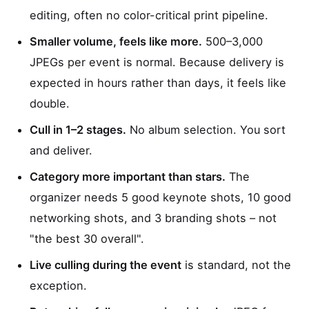
editing, often no color-critical print pipeline.
Smaller volume, feels like more.
500–3,000
JPEGs per event is normal. Because delivery is
expected in hours rather than days, it feels like
double.
Cull in 1–2 stages.
No album selection. You sort
and deliver.
Category more important than stars.
The
organizer needs 5 good keynote shots, 10 good
networking shots, and 3 branding shots – not
"the best 30 overall".
Live culling during the event
is standard, not the
exception.