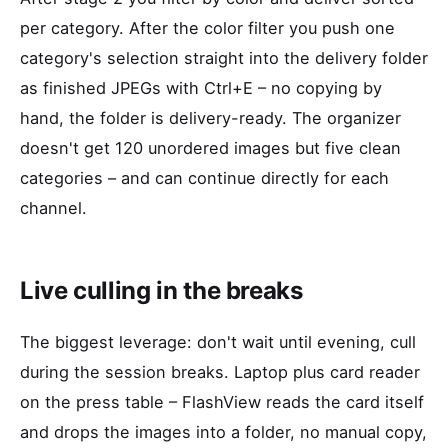
per category. After the color filter you push one
category's selection straight into the delivery folder
as finished JPEGs with Ctrl+E – no copying by
hand, the folder is delivery-ready. The organizer
doesn't get 120 unordered images but five clean
categories – and can continue directly for each
channel.
Live culling in the breaks
The biggest leverage: don't wait until evening, cull
during the session breaks. Laptop plus card reader
on the press table – FlashView reads the card itself
and drops the images into a folder, no manual copy,