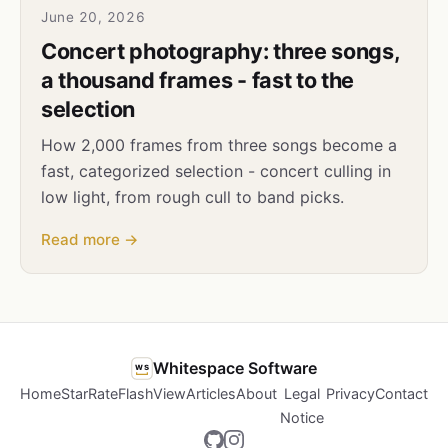
June 20, 2026
Concert photography: three songs,
a thousand frames - fast to the
selection
How 2,000 frames from three songs become a
fast, categorized selection - concert culling in
low light, from rough cull to band picks.
Read more →
Whitespace Software
ws
Home
StarRate
FlashView
Articles
About
Legal
Privacy
Contact
Notice