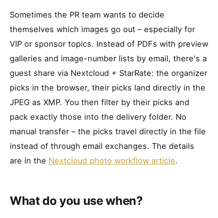
Sometimes the PR team wants to decide
themselves which images go out – especially for
VIP or sponsor topics. Instead of PDFs with preview
galleries and image-number lists by email, there's a
guest share via Nextcloud + StarRate: the organizer
picks in the browser, their picks land directly in the
JPEG as XMP. You then filter by their picks and
pack exactly those into the delivery folder. No
manual transfer – the picks travel directly in the file
instead of through email exchanges. The details
are in the
Nextcloud photo workflow article
.
What do you use when?