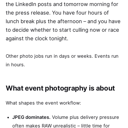
the LinkedIn posts and tomorrow morning for
the press release. You have four hours of
lunch break plus the afternoon – and you have
to decide whether to start culling now or race
against the clock tonight.
Other photo jobs run in days or weeks. Events run
in hours.
What event photography is about
What shapes the event workflow:
JPEG dominates.
Volume plus delivery pressure
often makes RAW unrealistic – little time for