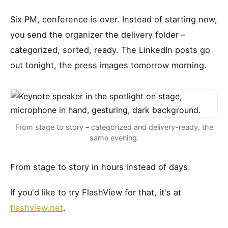
Six PM, conference is over. Instead of starting now,
you send the organizer the delivery folder –
categorized, sorted, ready. The LinkedIn posts go
out tonight, the press images tomorrow morning.
From stage to story – categorized and delivery-ready, the
same evening.
From stage to story in hours instead of days.
If you'd like to try FlashView for that, it's at
flashview.net
.