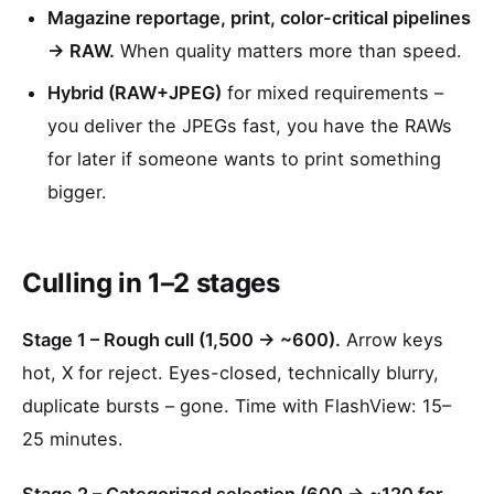
Magazine reportage, print, color-critical pipelines
→ RAW.
When quality matters more than speed.
Hybrid (RAW+JPEG)
for mixed requirements –
you deliver the JPEGs fast, you have the RAWs
for later if someone wants to print something
bigger.
Culling in 1–2 stages
Stage 1 – Rough cull (1,500 → ~600).
Arrow keys
hot, X for reject. Eyes-closed, technically blurry,
duplicate bursts – gone. Time with FlashView: 15–
25 minutes.