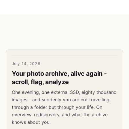
July 14, 2026
Your photo archive, alive again -
scroll, flag, analyze
One evening, one external SSD, eighty thousand
images - and suddenly you are not travelling
through a folder but through your life. On
overview, rediscovery, and what the archive
knows about you.