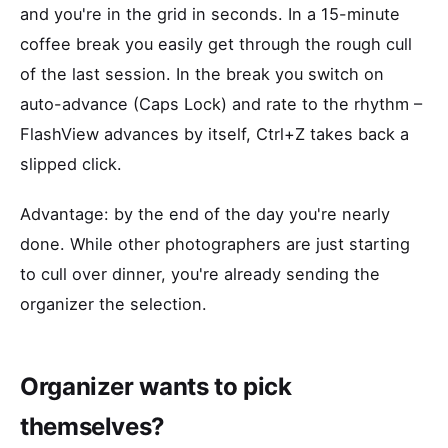
and you're in the grid in seconds. In a 15-minute
coffee break you easily get through the rough cull
of the last session. In the break you switch on
auto-advance (Caps Lock) and rate to the rhythm –
FlashView advances by itself, Ctrl+Z takes back a
slipped click.
Advantage: by the end of the day you're nearly
done. While other photographers are just starting
to cull over dinner, you're already sending the
organizer the selection.
Organizer wants to pick
themselves?