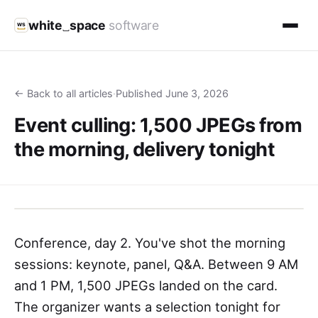
white
space
software
ws
← Back to all articles
·
Published June 3, 2026
Event culling: 1,500 JPEGs from
the morning, delivery tonight
Conference, day 2. You've shot the morning
sessions: keynote, panel, Q&A. Between 9 AM
and 1 PM, 1,500 JPEGs landed on the card.
The organizer wants a selection tonight for