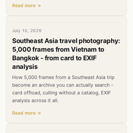
Read more →
July 10, 2026
Southeast Asia travel photography:
5,000 frames from Vietnam to
Bangkok - from card to EXIF
analysis
How 5,000 frames from a Southeast Asia trip
become an archive you can actually search -
card offload, culling without a catalog, EXIF
analysis across it all.
Read more →