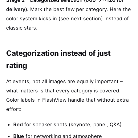
Stage 2 – Categorized selection (600 → ~120 for
delivery).
Mark the best few per category. Here the
color system kicks in (see next section) instead of
classic stars.
Categorization instead of just
rating
At events, not all images are equally important –
what matters is that every category is covered.
Color labels in FlashView handle that without extra
effort:
Red
for speaker shots (keynote, panel, Q&A)
Blue
for networking and atmosphere